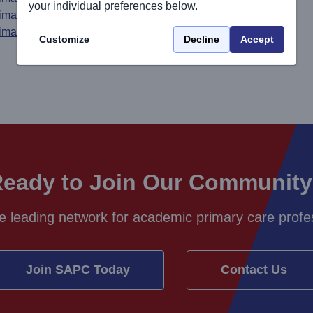
your individual preferences below.
rimary Care
rimary Care
Customize
Decline
Accept
eady to Join Our Communit
e leading network for academic primary care profes
Join SAPC Today
Contact Us