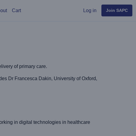
User menu
out
Cart
Log in
Join SAPC
elivery of primary care.
es Dr Francesca Dakin, University of Oxford,
rking in digital technologies in healthcare