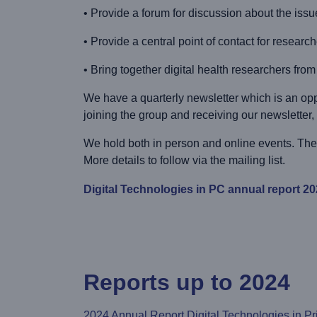
• Provide a forum for discussion about the issu
• Provide a central point of contact for researc
• Bring together digital health researchers fr
We have a quarterly newsletter which is an opp
joining the group and receiving our newsletter,
We hold both in person and online events. The 
More details to follow via the mailing list.
Digital Technologies in PC annual report 2
Reports up to 2024
2024 Annual Report Digital Technologies in P