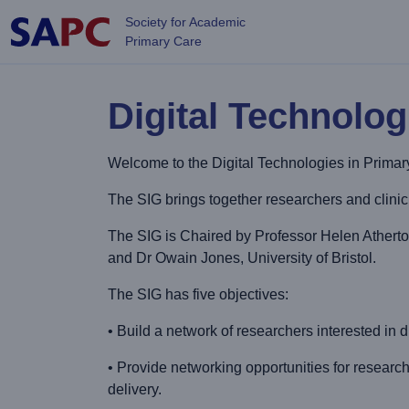
Skip to main content
Society for Academic
Primary Care
Digital Technolog
Welcome to the Digital Technologies in Prima
The SIG brings together researchers and clinicia
The SIG is Chaired by Professor Helen Athert
and Dr Owain Jones, University of Bristol.
The SIG has five objectives:
• Build a network of researchers interested in d
• Provide networking opportunities for research
delivery.