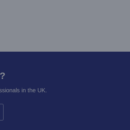
y?
sionals in the UK.