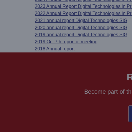
2023 Annual Report Digital Technologies in P
2022 Annual Report Digital Technologies in P
2021 annual report Digital Technologies SIG
2020 annual report Digital Technologies SIG
2019 annual report Digital Technologies SIG
2019 Oct 7th report of meeting
2018 Annual report
R
Become part of th