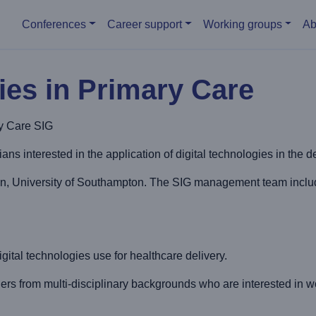
Main menu
Conferences
Career support
Working groups
Ab
ies in Primary Care
ry Care SIG
ns interested in the application of digital technologies in the d
on, University of Southampton. The SIG management team includ
igital technologies use for healthcare delivery.
ers from multi-disciplinary backgrounds who are interested in wo