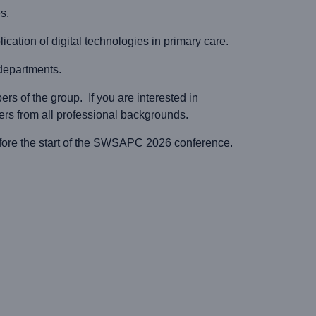
s.
ication of digital technologies in primary care.
 departments.
s of the group. If you are interested in
 from all professional backgrounds.
ore the start of the SWSAPC 2026 conference.