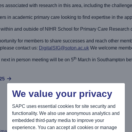
es associated with research in this area, including the challenge
hers in academic primary care looking to find expertise in the appl
om within and outside of NIHR School for Primary Care Research
ortunity for members to share successes and reach other member
 please contact us:
DigitalSIG@soton.ac.uk
We welcome members
th
next in person meeting will be on 5
March in Southampton bef
025
We value your privacy
SAPC uses essential cookies for site security and
functionality. We also use anonymous analytics and
embedded third-party media to improve your
experience. You can accept all cookies or manage
rimary Care