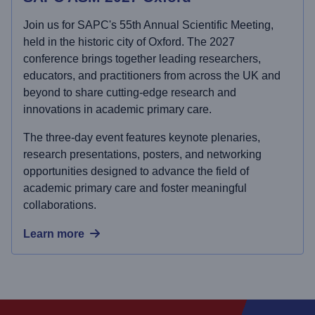
Join us for SAPC's 55th Annual Scientific Meeting,
held in the historic city of Oxford. The 2027
conference brings together leading researchers,
educators, and practitioners from across the UK and
beyond to share cutting-edge research and
innovations in academic primary care.
The three-day event features keynote plenaries,
research presentations, posters, and networking
opportunities designed to advance the field of
academic primary care and foster meaningful
collaborations.
Learn more