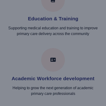
Education & Training
Supporting medical education and training to improve
primary care delivery across the community
Academic Workforce development
Helping to grow the next generation of academic
primary care professionals