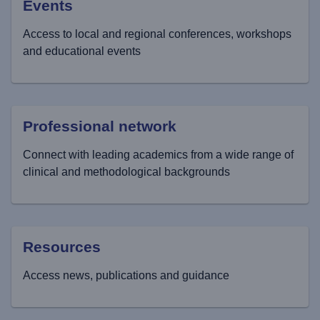
Events
Access to local and regional conferences, workshops
and educational events
Professional network
Connect with leading academics from a wide range of
clinical and methodological backgrounds
Resources
Access news, publications and guidance