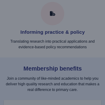
Informing practice & policy
Translating research into practical applications and
evidence-based policy recommendations
Membership benefits
Join a community of like-minded academics to help you
deliver high quality research and education that makes a
real difference to primary care.