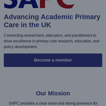
Advancing Academic Primary
Care in the UK
Connecting researchers, educators, and practitioners to
drive excellence in primary care research, education, and
policy development.
Become a member
Our Mission
SAPC provides a clear voice and strong presence for