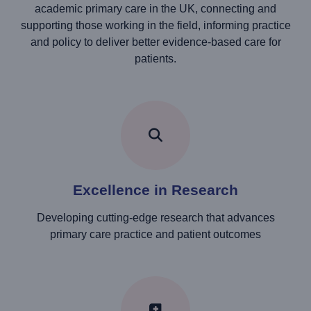
academic primary care in the UK, connecting and
supporting those working in the field, informing practice
and policy to deliver better evidence-based care for
patients.
Excellence in Research
Developing cutting-edge research that advances
primary care practice and patient outcomes