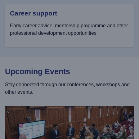
Career support
Early career advice, mentorship programme and other
professional development opportunities
Upcoming Events
Stay connected through our conferences, workshops and
other events.