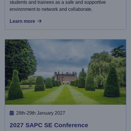
students and trainees as a safe and supportive
environment to network and collaborate.
Learn more
28th-29th January 2027
2027 SAPC SE Conference