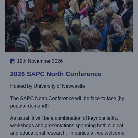
19th November 2026
2026 SAPC North Conference
Hosted by University of Newcastle
The SAPC North Conference will be face-to-face (by
popular demand!)
As usual, it will be a combination of keynote talks,
workshops and presentations spanning both clinical
and educational research. In particular, we welcome