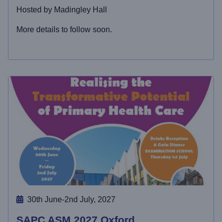
Hosted by Madingley Hall
More details to follow soon.
30th June-2nd July, 2027
SAPC ASM 2027 Oxford