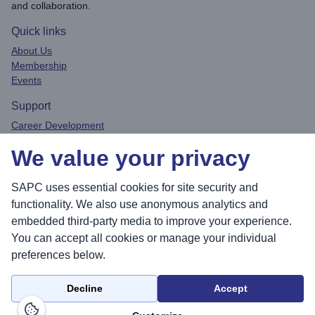
and collaboration.
Quick links
About Us
Membership
Events
Support
Career Development
Privacy Policy
We value your privacy
Contact
Connect
SAPC uses essential cookies for site security and
functionality. We also use anonymous analytics and
embedded third-party media to improve your experience.
You can accept all cookies or manage your individual
Sea
preferences below.
Decline
Accept
© 2026 Society for Academic Primary Care. All rights reserved.