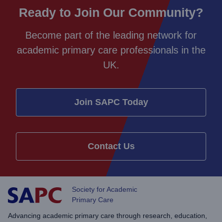
Ready to Join Our Community?
Become part of the leading network for
academic primary care professionals in the
UK.
Join SAPC Today
Contact Us
Society for Academic
Primary Care
Advancing academic primary care through research, education,