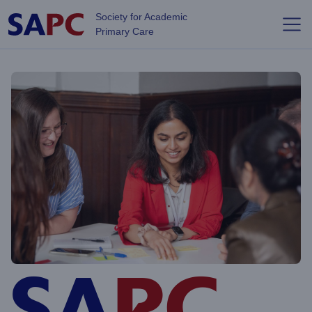
Skip to main content
Society for Academic
Primary Care