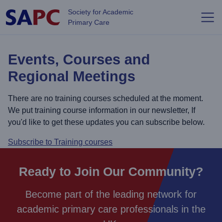
Skip to main content
Society for Academic
Primary Care
Events, Courses and
Regional Meetings
There are no training courses scheduled at the moment.
We put training course information in our newsletter, If
you'd like to get these updates you can subscribe below.
Subscribe to Training courses
Ready to Join Our Community?
Become part of the leading network for
academic primary care professionals in the