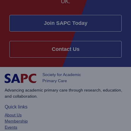
UK.
Join SAPC Today
Contact Us
Society for Academic
Primary Care
Advancing academic primary care through research, education,
and collaboration.
Quick links
About Us
Membership
Events