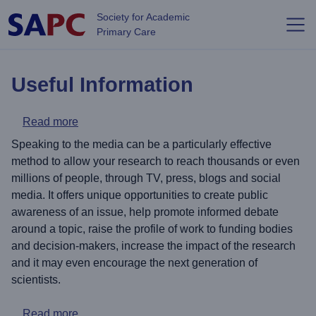
Skip to main content
Society for Academic
Primary Care
Useful Information
about Top tips for Media Engagement
Read more
Speaking to the media can be a particularly effective
method to allow your research to reach thousands or even
millions of people, through TV, press, blogs and social
media. It offers unique opportunities to create public
awareness of an issue, help promote informed debate
around a topic, raise the profile of work to funding bodies
and decision-makers, increase the impact of the research
and it may even encourage the next generation of
scientists.
about International Links and Collaborations
Read more