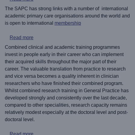
The SAPC has strong links with a number of international
academic primary care organisations around the world and
is open to international
membership
about Academic careers for GP trainees: an intr
Read more
Combined clinical and academic training programmes
invest in people early in their career who can implement
their acquired skills throughout the major part of their
career. The valuable translation from practice to research
and vice versa becomes a quality inherent in clinician
researchers who have finished their combined program.
Whilst combined research training in General Practice has
developed strongly and consistently over the last decade,
compared to other specialities, research capacity remains
relatively modest especially at the doctoral level and post-
doctoral level.
about Patient and Public Involvement in Acade
Read more