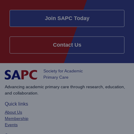
Join SAPC Today
Contact Us
Society for Academic
Primary Care
Advancing academic primary care through research, education,
and collaboration.
Quick links
About Us
Membership
Events