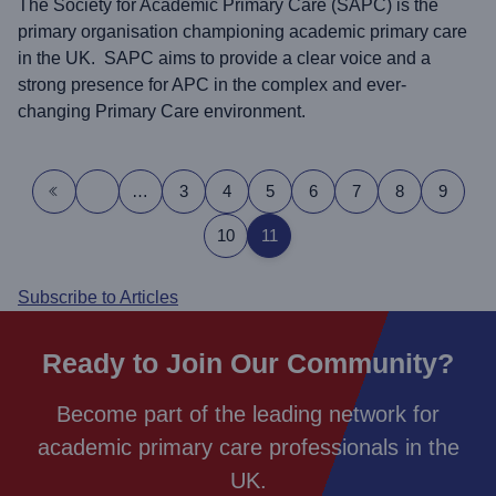
The Society for Academic Primary Care (SAPC) is the
primary organisation championing academic primary care
in the UK. SAPC aims to provide a clear voice and a
strong presence for APC in the complex and ever-
changing Primary Care environment.
Pagination
…
3
4
5
6
7
8
9
First page
Previous page
10
11
Subscribe to Articles
Ready to Join Our Community?
Become part of the leading network for
academic primary care professionals in the
UK.