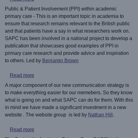
Public & Patient Involvement (PPI) within academic
primary care - This is an important topic in academia to
ensure that research remains relevant to the British public
and that patients have a say in what researchers work on.
SAPC has been involved in a national project to develop a
publication that showcases good examples of PPI in
primary care research and provide advice and inspiration
to others. Led by
Benjamin Brown
about Rebuilding the SAPC website
Read more
A major component of our new communication strategy is
to make everything easier for our memebers. So they know
what is going on and what SAPC can do for them. With this
in mind we have made a significant investment in a new
website . The website group is led by
Nathan Hill
.
about A short history of SAPC
Read more