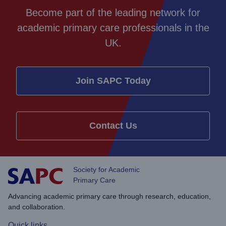
Become part of the leading network for
academic primary care professionals in the
UK.
Join SAPC Today
Contact Us
Society for Academic
Primary Care
Advancing academic primary care through research, education,
and collaboration.
Quick links