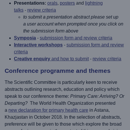
Presentations:
orals
,
posters
and
lightning
talks
-
review criteria
to submit a presentation abstract please set up
a user account when prompted once you click on
the submission form above
Symposia
-
submission form and review criteria
Interactive workshops
-
submission form and review
criteria
Creative enquiry
and how to submit
-
review criteria
Conference programme and themes
The Scientific Committee is particularly keen to receive
abstracts outlining research, education and policy which
speak to our conference theme:
Primary Care: Arriving? Or
Departing?
The World Health Organization presented
a
new declaration for primary health care
in Astana,
Khazjastan in October 2018. In the selection of abstracts,
preference will be given to those which explore the broad