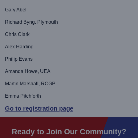
Gary Abel
Richard Byng, Plymouth
Chris Clark
Alex Harding
Philip Evans
Amanda Howe, UEA
Martin Marshall, RCGP
Emma Pitchforth
Go to registration page
Ready to Join Our Community?