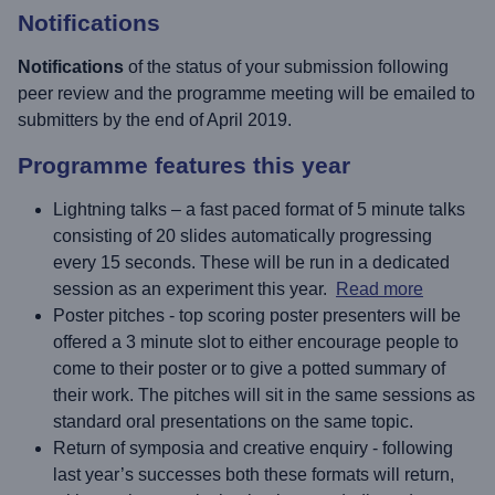
Notifications
Notifications
of the status of your submission following
peer review and the programme meeting will be emailed to
submitters by the end of April 2019.
Programme features this year
Lightning talks – a fast paced format of 5 minute talks
consisting of 20 slides automatically progressing
every 15 seconds. These will be run in a dedicated
session as an experiment this year.
Read more
Poster pitches - top scoring poster presenters will be
offered a 3 minute slot to either encourage people to
come to their poster or to give a potted summary of
their work. The pitches will sit in the same sessions as
standard oral presentations on the same topic.
Return of symposia and creative enquiry - following
last year’s successes both these formats will return,