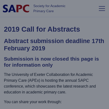
Skip to main content
Society for Academic
Primary Care
2019 Call for Abstracts
Abstract submission deadline 17th
February 2019
Submission is now closed this page is
for information only
The University of Exeter Collaboration for Academic
Primary Care (APEx) is hosting the annual SAPC
conference, which showcases the latest research and
education in academic primary care.
You can share your work through: