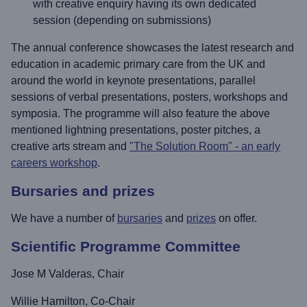
with creative enquiry having its own dedicated
session (depending on submissions)
The annual conference showcases the latest research and
education in academic primary care from the UK and
around the world in keynote presentations, parallel
sessions of verbal presentations, posters, workshops and
symposia. The programme will also feature the above
mentioned lightning presentations, poster pitches, a
creative arts stream and
"The Solution Room" - an early
careers workshop
.
Bursaries and prizes
We have a number of
bursaries
and
prizes
on offer.
Scientific Programme Committee
Jose M Valderas, Chair
Willie Hamilton, Co-Chair