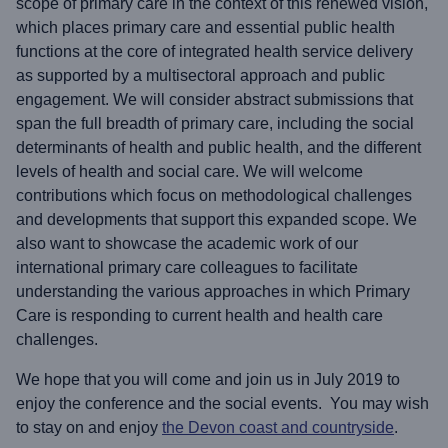
scope of primary care in the context of this renewed vision,
which places primary care and essential public health
functions at the core of integrated health service delivery
as supported by a multisectoral approach and public
engagement. We will consider abstract submissions that
span the full breadth of primary care, including the social
determinants of health and public health, and the different
levels of health and social care. We will welcome
contributions which focus on methodological challenges
and developments that support this expanded scope. We
also want to showcase the academic work of our
international primary care colleagues to facilitate
understanding the various approaches in which Primary
Care is responding to current health and health care
challenges.
We hope that you will come and join us in July 2019 to
enjoy the conference and the social events. You may wish
to stay on and enjoy
the Devon coast and countryside
.