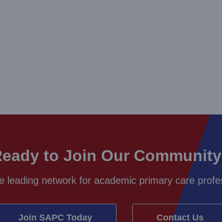
eady to Join Our Communit
e leading network for academic primary care profes
Join SAPC Today
Contact Us