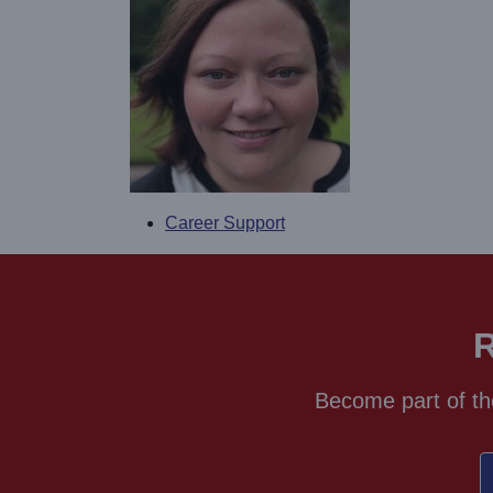
Career Support
R
Become part of th