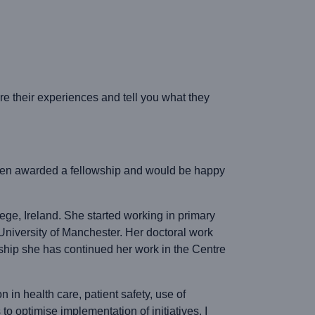
 their experiences and tell you what they
 been awarded a fellowship and would be happy
ege, Ireland. She started working in primary
niversity of Manchester. Her doctoral work
wship she has continued her work in the Centre
 in health care, patient safety, use of
o optimise implementation of initiatives. I