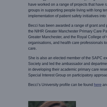
have worked on a range of projects that have ra
groups in supporting people living with long te
implementation of patient safety initiatives int
Becci has been awarded a range of grant and p
the NIHR Greater Manchester Primary Care Pa
Greater Manchester, and the Royal College of G
organisations, and health care professionals t
care.
She is also an elected member of the SAPC exe
Society and led the ambassador and departmen
in developing their academic primary care res
Special Interest Group on participatory approa
Becci’s University profile can be found
here
an