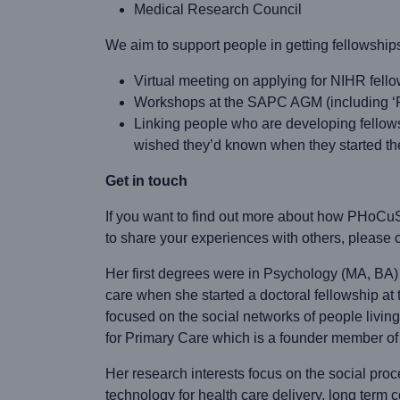
Medical Research Council
We aim to support people in getting fellowship
Virtual meeting on applying for NIHR fell
Workshops at the SAPC AGM (including ‘Pre
Linking people who are developing fellow
wished they’d known when they started th
Get in touch
If you want to find out more about how PHoCuS
to share your experiences with others, please c
Her first degrees were in Psychology (MA, BA) a
care when she started a doctoral fellowship a
focused on the social networks of people livin
for Primary Care which is a founder member o
Her research interests focus on the social proc
technology for health care delivery, long term 