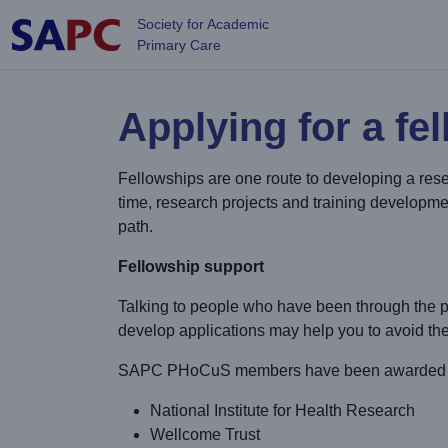
Skip to main content
Society for Academic
Primary Care
Applying for a fe
Fellowships are one route to developing a rese
time, research projects and training developmen
path.
Fellowship support
Talking to people who have been through the p
develop applications may help you to avoid th
SAPC PHoCuS members have been awarded fell
National Institute for Health Research
Wellcome Trust