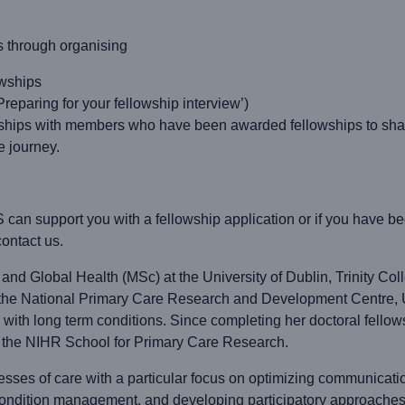
s through organising
owships
paring for your fellowship interview’)
ships with members who have been awarded fellowships to share
e journey.
 can support you with a fellowship application or if you have
ontact us.
nd Global Health (MSc) at the University of Dublin, Trinity Coll
t the National Primary Care Research and Development Centre, U
g with long term conditions. Since completing her doctoral fello
f the NIHR School for Primary Care Research.
esses of care with a particular focus on optimizing communication
condition management, and developing participatory approaches t