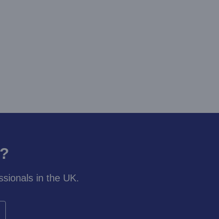
y?
sionals in the UK.