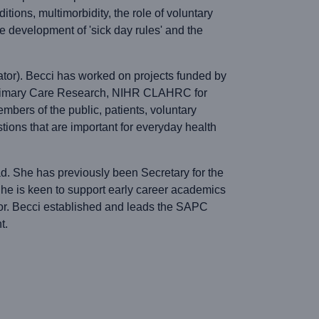
tions, multimorbidity, the role of voluntary
he development of 'sick day rules' and the
ator). Becci has worked on projects funded by
 Primary Care Research, NIHR CLAHRC for
mbers of the public, patients, voluntary
ions that are important for everyday health
d. She has previously been Secretary for the
e is keen to support early career academics
sor. Becci established and leads the SAPC
t.