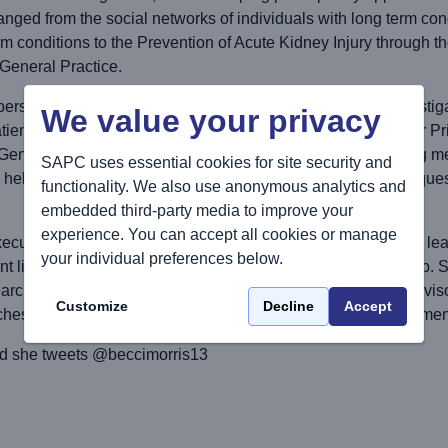
nged from the social networks of individuals with long term condi
rm conditions to the Prevention of Acute Kidney Injury through t
o General Practice.
ersonal awards (as both Principal Investigator and Co-Investig
We value your privacy
tient Safety Translational Research Centre, NIHR School for
eneral Practitioners. Central to her work has been involving me
SAPC uses essential cookies for site security and
o help shape the work and develop research that addresses quest
functionality. We also use anonymous analytics and
embedded third-party media to improve your
experience. You can accept all cookies or manage
cutive committee and is the patient and public involvement lea
your individual preferences below.
t liaison programme and the Early Career Academics Group. Sh
earch career and is a doctoral and masters supervisor and advi
Customize
Decline
Accept
ches to primary care research and patient and public involvemen
d she tweets @beccimorris13