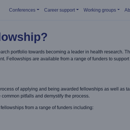
Main menu
Conferences
Career support
Working groups
Ab
llowship?
arch portfolio towards becoming a leader in health research. T
t. Fellowships are available from a range of funders to support p
rocess of applying and being awarded fellowships as well as t
e common pitfalls and demystify the process.
owships from a range of funders including: