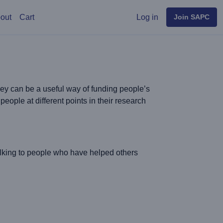
User menu
out
Cart
Log in
Join SAPC
hey can be a useful way of funding people’s
eople at different points in their research
alking to people who have helped others