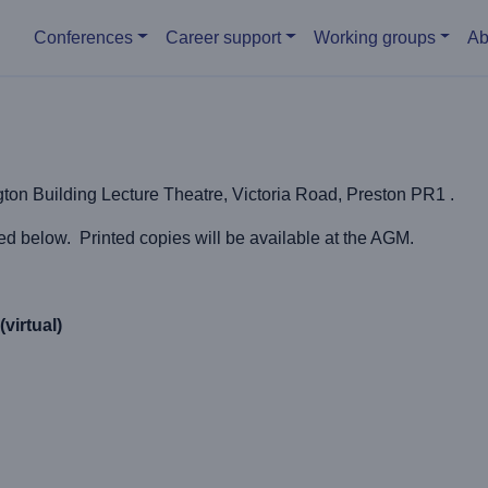
Main menu
Conferences
Career support
Working groups
Ab
on Building Lecture Theatre, Victoria Road, Preston PR1 .
below. Printed copies will be available at the AGM.
virtual)