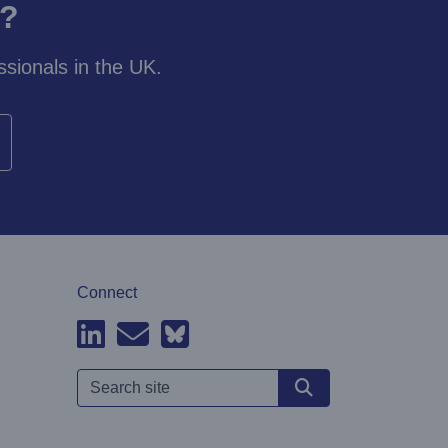
y?
sionals in the UK.
Connect
Search site