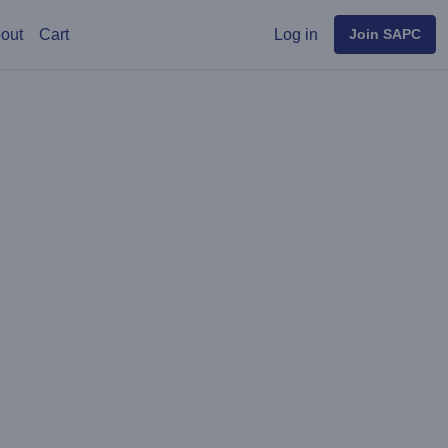
User menu
out
Cart
Log in
Join SAPC