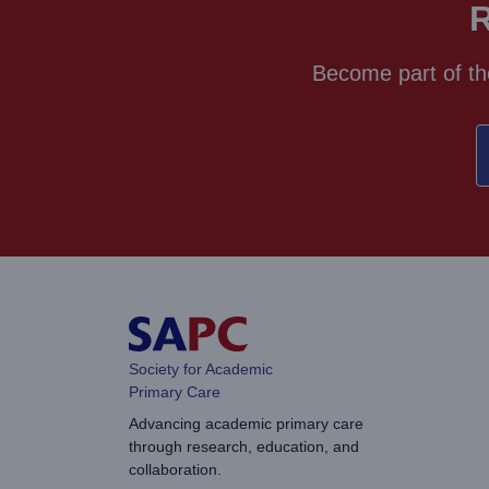
R
Become part of th
Society for Academic
Primary Care
Advancing academic primary care
through research, education, and
collaboration.