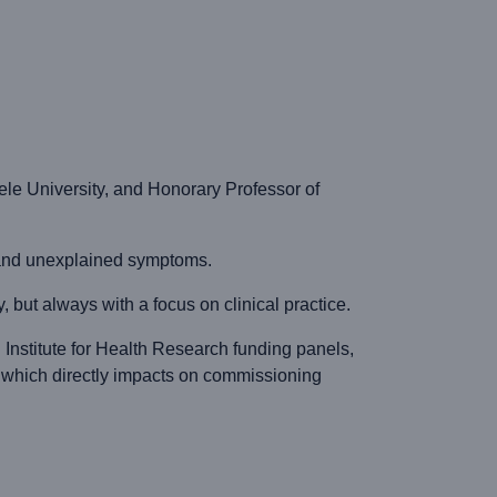
le University, and Honorary Professor of
y and unexplained symptoms.
but always with a focus on clinical practice.
 Institute for Health Research funding panels,
 which directly impacts on commissioning