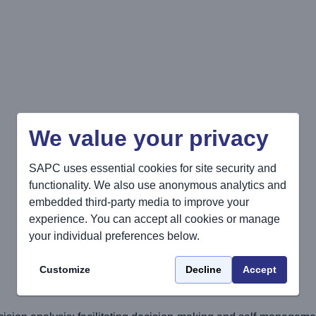
We value your privacy
SAPC uses essential cookies for site security and
functionality. We also use anonymous analytics and
embedded third-party media to improve your
experience. You can accept all cookies or manage
your individual preferences below.
Customize
Decline
Accept