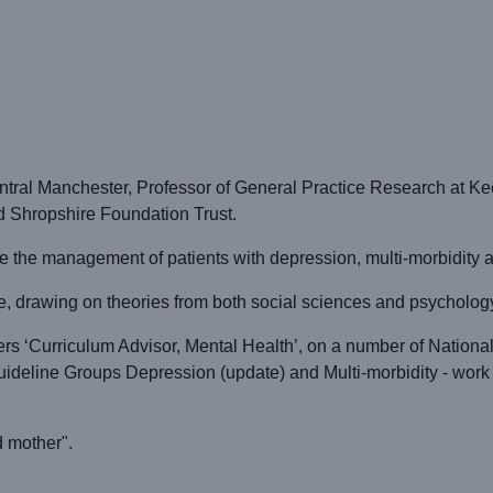
ral Manchester, Professor of General Practice Research at Kee
d Shropshire Foundation Trust.
ude the management of patients with depression, multi-morbidit
, drawing on theories from both social sciences and psychology, 
ers ‘Curriculum Advisor, Mental Health’, on a number of National
uideline Groups Depression (update) and Multi-morbidity - work
d mother".