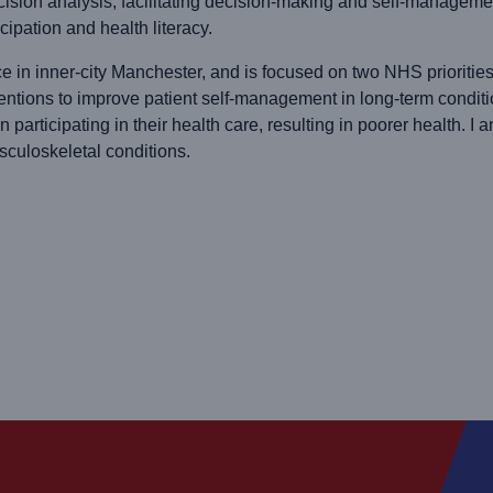
cision analysis; facilitating decision-making and self-managemen
cipation and health literacy.
ce in inner-city Manchester, and is focused on two NHS prioritie
ventions to improve patient self-management in long-term condit
y in participating in their health care, resulting in poorer health
sculoskeletal conditions.