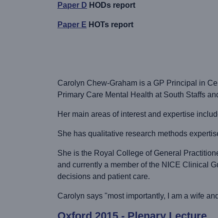
Paper D
HODs report
Paper E
HOTs report
Carolyn Chew-Graham is a GP Principal in Cent
Primary Care Mental Health at South Staffs an
Her main areas of interest and expertise incl
She has qualitative research methods expertise
She is the Royal College of General Practition
and currently a member of the NICE Clinical G
decisions and patient care.
Carolyn says "most importantly, I am a wife an
Oxford 2015 - Plenary Lecture