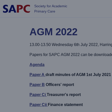
Skip to main content
Society for Academic
Primary Care
AGM 2022
13.00-13.50 Wednesday 6th July 2022, Harringt
Papers for SAPC AGM 2022 can be downloaded 
Agenda
Paper A
draft minutes of AGM 1st July 2021 (
Paper B
Officers' report
Paper Ci
Treasurer's report
Paper Cii
Finance statement