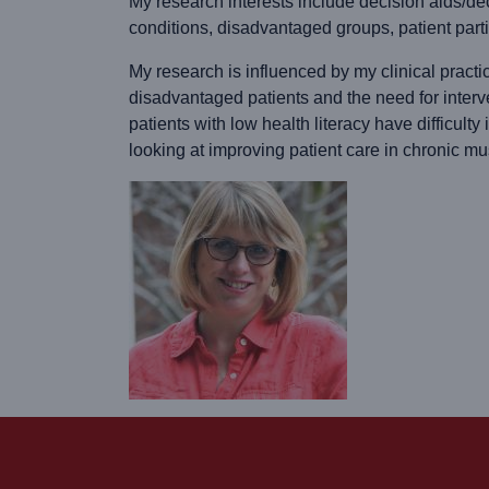
My research interests include decision aids/de
conditions, disadvantaged groups, patient parti
My research is influenced by my clinical practi
disadvantaged patients and the need for inter
patients with low health literacy have difficult
looking at improving patient care in chronic mu