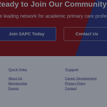
eady to Join Our Communit
e leading network for academic primary care profes
Join SAPC Today
Contact Us
Quick links
Support
About Us
Career Development
Membership
Privacy Policy
Events
Contact