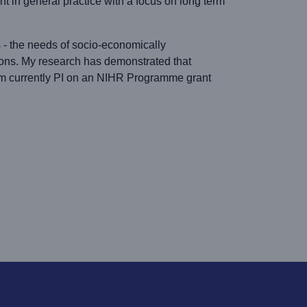
t in general practice with a focus on long term
s - the needs of socio-economically
ions. My research has demonstrated that
. I am currently PI on an NIHR Programme grant