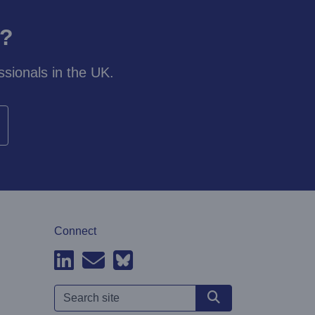
y?
sionals in the UK.
Connect
Search site