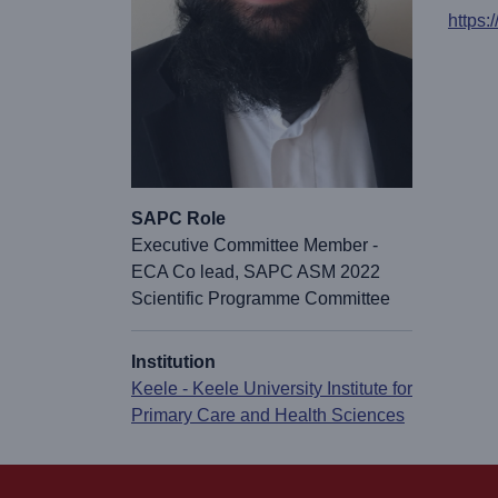
https:
SAPC Role
Executive Committee Member -
ECA Co lead, SAPC ASM 2022
Scientific Programme Committee
Institution
Keele - Keele University Institute for
Primary Care and Health Sciences