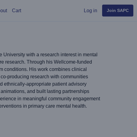
User menu
out
Cart
Log in
Join SAPC
University with a research interest in mental
care research. Through his Wellcome-funded
m conditions. His work combines clinical
in co-producing research with communities
d ethnically-appropriate patient advisory
nimations, and built lasting partnerships
xperience in meaningful community engagement
erventions in primary care mental health.