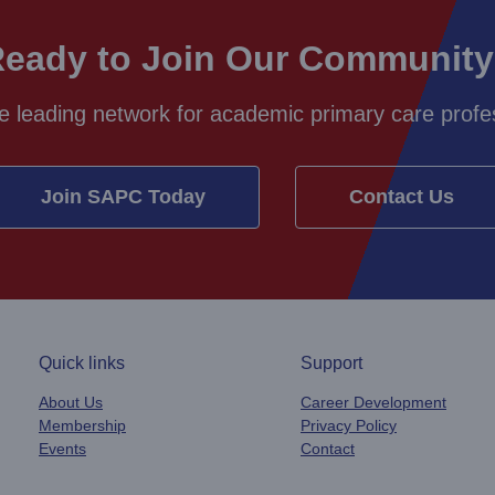
eady to Join Our Communit
e leading network for academic primary care profes
Join SAPC Today
Contact Us
Quick links
Support
About Us
Career Development
Membership
Privacy Policy
Events
Contact