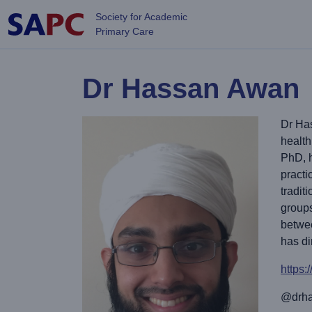
Skip to main content
Society for Academic
Primary Care
Dr Hassan Awan
Dr Has
health
PhD, h
practi
tradit
groups
betwe
has di
https
@drha