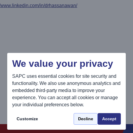
//www.linkedin.com/in/drhassanawan/
We value your privacy
SAPC uses essential cookies for site security and
functionality. We also use anonymous analytics and
embedded third-party media to improve your
experience. You can accept all cookies or manage
your individual preferences below.
Customize
Decline
Accept