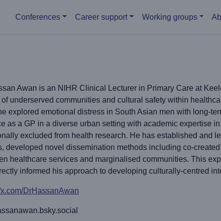
Main menu
Conferences
Career support
Working groups
Ab
san Awan is an NIHR Clinical Lecturer in Primary Care at Keele 
 of underserved communities and cultural safety within health
e explored emotional distress in South Asian men with long-ter
ce as a GP in a diverse urban setting with academic expertise 
ionally excluded from health research. He has established and le
, developed novel dissemination methods including co-created a
en healthcare services and marginalised communities. This e
rectly informed his approach to developing culturally-centred int
://x.com/DrHassanAwan
ssanawan.bsky.social