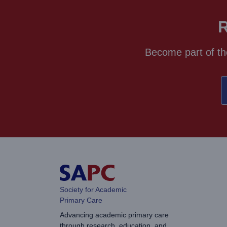
R
Become part of th
Society for Academic
Primary Care
Advancing academic primary care
through research, education, and