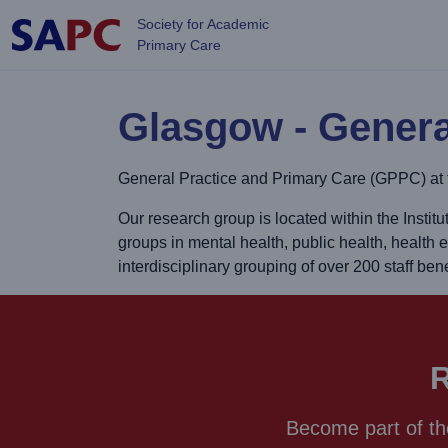
Skip to main content
Society for Academic
Primary Care
Glasgow - Genera
General Practice and Primary Care (GPPC) at t
Our research group is located within the Insti
groups in mental health, public health, health 
interdisciplinary grouping of over 200 staff b
R
Become part of th