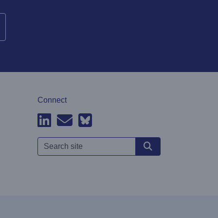
Connect
Search site