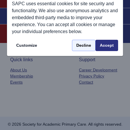
SAPC uses essential cookies for site security and
functionality. We also use anonymous analytics and
Join SAPC Today
Contact Us
embedded third-party media to improve your
experience. You can accept all cookies or manage
your individual preferences below.
Customize
Decline
Accept
Quick links
Support
About Us
Career Development
Membership
Privacy Policy
Events
Contact
© 2026 Society for Academic Primary Care. All rights reserved.