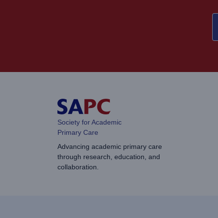
Society for Academic
Primary Care
Advancing academic primary care
through research, education, and
collaboration.