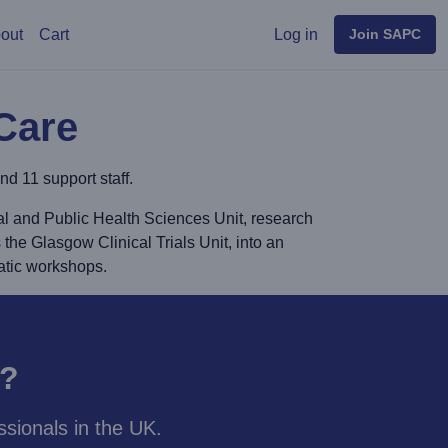
User menu
out
Cart
Log in
Join SAPC
Care
d 11 support staff.
al and Public Health Sciences Unit, research
 the Glasgow Clinical Trials Unit, into an
atic workshops.
y?
sionals in the UK.