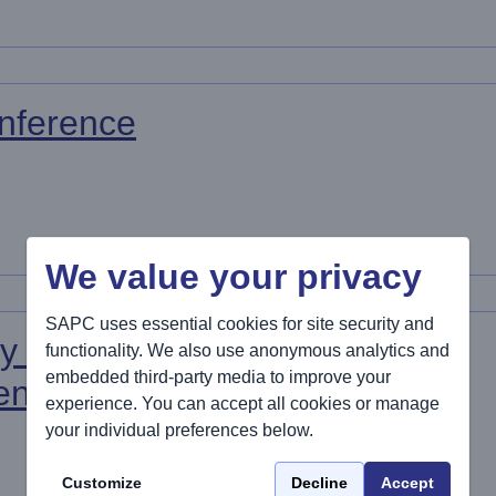
nference
We value your privacy
SAPC uses essential cookies for site security and
y Care
functionality. We also use anonymous analytics and
embedded third-party media to improve your
rence 2027
experience. You can accept all cookies or manage
your individual preferences below.
Customize
Decline
Accept