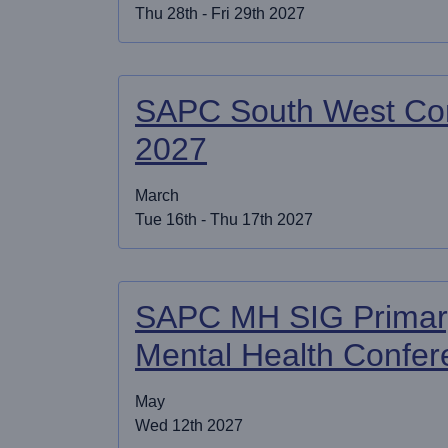
Thu 28th - Fri 29th 2027
SAPC South West Co
2027
March
Tue 16th - Thu 17th 2027
SAPC MH SIG Primar
Mental Health Confe
May
Wed 12th 2027