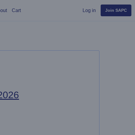
User menu
out
Cart
Log in
Join SAPC
2026