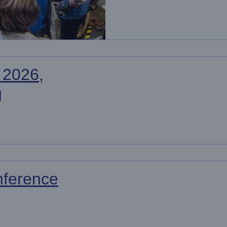
 2026,
g
ference