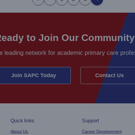
First page
Previous page
eady to Join Our Communit
e leading network for academic primary care profes
Join SAPC Today
Contact Us
Quick links
Support
About Us
Career Development