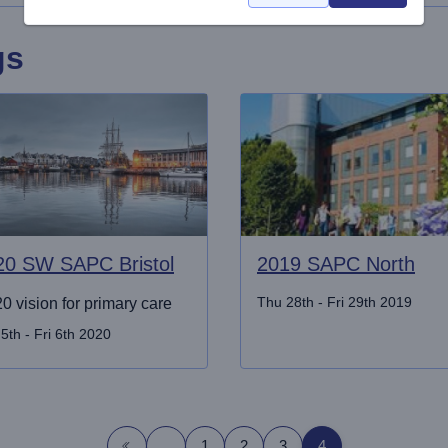
gs
20 SW SAPC Bristol
2019 SAPC North
Thu 28th - Fri 29th 2019
0 vision for primary care
5th - Fri 6th 2020
1
2
3
4