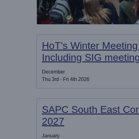
HoT's Winter Meeting
Including SIG meetin
December
Thu 3rd - Fri 4th 2026
SAPC South East Con
2027
January