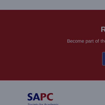
R
Become part of th
Society for Academic