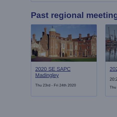
Past regional meetin
2020 SE SAPC
20
Madingley
20:2
Thu 23rd - Fri 24th 2020
Thu 
Pagination