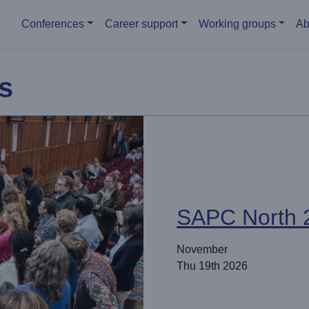
Main menu
Conferences
Career support
Working groups
Ab
s
SAPC North 
November
Thu 19th 2026