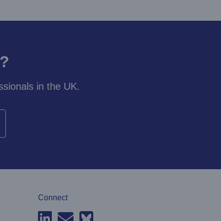
y?
sionals in the UK.
Connect