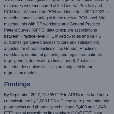
exposures were measured at the General Practice and
PCN level.We used the PCN workforce data 2020-2022 to
describe commissioning of these roles at PCN-level. We
matched this with GP workforce and General Practice
Patient Survey (GPPS) data to explore associations
between Practice-level FTE in ARRS roles and GPPS
outcomes (perceived access to care and satisfaction),
adjusted for characteristics of the General Practices
(workforce, number of patients) and registered patients
(age, gender, deprivation, clinical need). Analyses
included descriptive statistics and adjusted linear
regression models.
Findings
By September 2022, 11,865 FTE in ARRS roles had been
commissioned by 1,089 PCNs. These were predominantly
pharmacists and pharmacy technicians (3,400 and 1,048
FTE), social prescribing link workers (2,047 FTE), care