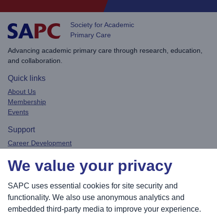
Society for Academic
Primary Care
Advancing academic primary care through research, education,
and collaboration.
Quick links
About Us
Membership
Events
Support
Career Development
Privacy Policy
We value your privacy
Contact
Connect
SAPC uses essential cookies for site security and
functionality. We also use anonymous analytics and
embedded third-party media to improve your experience.