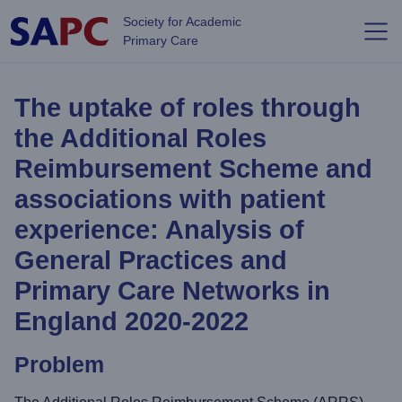
Skip to main content
Society for Academic
Primary Care
The uptake of roles through
the Additional Roles
Reimbursement Scheme and
associations with patient
experience: Analysis of
General Practices and
Primary Care Networks in
England 2020-2022
Problem