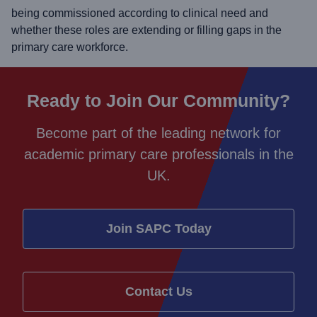
being commissioned according to clinical need and
whether these roles are extending or filling gaps in the
primary care workforce.
Ready to Join Our Community?
Become part of the leading network for
academic primary care professionals in the
UK.
Join SAPC Today
Contact Us