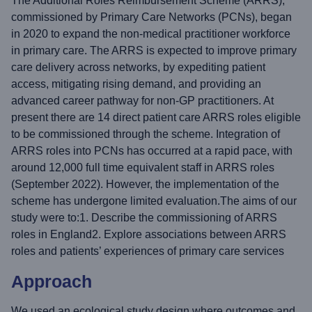
The Additional Roles Reimbursement Scheme (ARRS),
commissioned by Primary Care Networks (PCNs), began
in 2020 to expand the non-medical practitioner workforce
in primary care. The ARRS is expected to improve primary
care delivery across networks, by expediting patient
access, mitigating rising demand, and providing an
advanced career pathway for non-GP practitioners. At
present there are 14 direct patient care ARRS roles eligible
to be commissioned through the scheme. Integration of
ARRS roles into PCNs has occurred at a rapid pace, with
around 12,000 full time equivalent staff in ARRS roles
(September 2022). However, the implementation of the
scheme has undergone limited evaluation.The aims of our
study were to:1. Describe the commissioning of ARRS
roles in England2. Explore associations between ARRS
roles and patients’ experiences of primary care services
Approach
We used an ecological study design where outcomes and