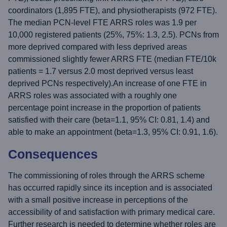
coordinators (1,895 FTE), and physiotherapists (972 FTE).
The median PCN-level FTE ARRS roles was 1.9 per
10,000 registered patients (25%, 75%: 1.3, 2.5). PCNs from
more deprived compared with less deprived areas
commissioned slightly fewer ARRS FTE (median FTE/10k
patients = 1.7 versus 2.0 most deprived versus least
deprived PCNs respectively).An increase of one FTE in
ARRS roles was associated with a roughly one
percentage point increase in the proportion of patients
satisfied with their care (beta=1.1, 95% CI: 0.81, 1.4) and
able to make an appointment (beta=1.3, 95% CI: 0.91, 1.6).
Consequences
The commissioning of roles through the ARRS scheme
has occurred rapidly since its inception and is associated
with a small positive increase in perceptions of the
accessibility of and satisfaction with primary medical care.
Further research is needed to determine whether roles are