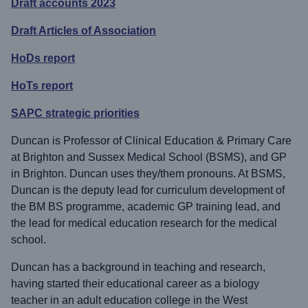
Draft accounts 2023
Draft Articles of Association
HoDs report
HoTs report
SAPC strategic priorities
Duncan is Professor of Clinical Education & Primary Care
at Brighton and Sussex Medical School (BSMS), and GP
in Brighton. Duncan uses they/them pronouns. At BSMS,
Duncan is the deputy lead for curriculum development of
the BM BS programme, academic GP training lead, and
the lead for medical education research for the medical
school.
Duncan has a background in teaching and research,
having started their educational career as a biology
teacher in an adult education college in the West