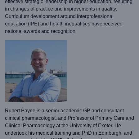
effective strategic leadership in higher education, resulting
in changes of practice and improvements in quality.
Curriculum development around interprofessional
education (IPE) and health inequalities have received
national awards and recognition.
Rupert Payne is a senior academic GP and consultant
clinical pharmacologist, and Professor of Primary Care and
Clinical Pharmacology at the University of Exeter. He
undertook his medical training and PhD in Edinburgh, and