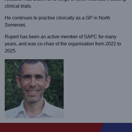
clinical trials.
He continues to practise clinically as a GP in North
Somerset.
Rupert has been an active member of SAPC for many
years, and was co-chair of the organisation from 2022 to
2025.