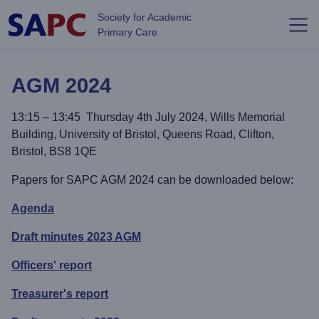
Skip to main content
Society for Academic
Primary Care
AGM 2024
13:15 – 13:45 Thursday 4th July 2024, Wills Memorial
Building, University of Bristol, Queens Road, Clifton,
Bristol, BS8 1QE
Papers for SAPC AGM 2024 can be downloaded below:
Agenda
Draft minutes 2023 AGM
Officers' report
Treasurer's report