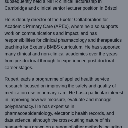
subsequently held a NIHR clinical lectureship in
Cambridge and clinical senior lecturer position in Bristol.
He is deputy director of the Exeter Collaboration for
Academic Primary Care (APEx), where he also supports
work on communications and impact, and has
responsibilities for clinical pharmacology and therapeutics
teaching for Exeter's BMBS curriculum. He has supported
many clinical and non-clinical academics over the years,
from pre-doctoral through to experienced post-doctoral
career stages.
Rupert leads a programme of applied health service
research focused on improving the safety and quality of
medication use in primary care. He has a particular interest
in improving how we measure, evaluate and manage
polypharmacy. He has expertise in
pharmacoepidemiology, electronic health records, and
data science, although the cross-cutting nature of his
research has drawn on a range of other methods including