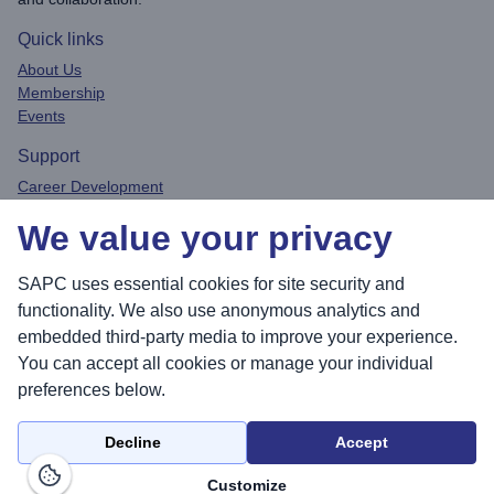
Quick links
About Us
Membership
Events
Support
Career Development
Privacy Policy
We value your privacy
Contact
Connect
SAPC uses essential cookies for site security and
functionality. We also use anonymous analytics and
embedded third-party media to improve your experience.
You can accept all cookies or manage your individual
Sea
preferences below.
Decline
Accept
© 2026 Society for Academic Primary Care. All rights reserved.
Customize