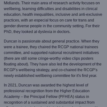
Midlands. Their main area of research activity focuses on
wellbeing, learning difficulties and disabilities in clinical
education, health inequalities, inclusive and anti-exclusive
practices, with an especial focus on care for trans and
gender diverse people in the community setting. For their
PhD, they looked at dyslexia in doctors.
Duncan is passionate about general practice. When they
were a trainee, they chaired the RCGP national trainees
committee, and supported national recruitment initiatives
(there are still some cringe-worthy video clips posters
floating about). They have also led the development of the
RCGP's wellbeing strategy, and co-chaired the RCGP's
newly established wellbeing committee for it's first year.
In 2021, Duncan was awarded the highest level of
professional recognition from the Higher Education
Academy – the Principal Fellow (PFHEA) status in
recognition of a sustained and substantial impact from