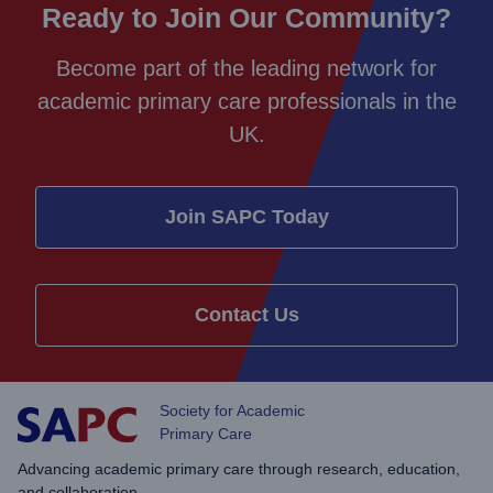
Ready to Join Our Community?
Become part of the leading network for
academic primary care professionals in the
UK.
Join SAPC Today
Contact Us
Society for Academic
Primary Care
Advancing academic primary care through research, education,
and collaboration.