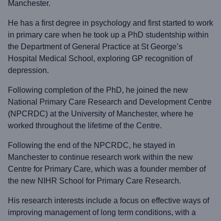
Manchester.
He has a first degree in psychology and first started to work
in primary care when he took up a PhD studentship within
the Department of General Practice at St George’s
Hospital Medical School, exploring GP recognition of
depression.
Following completion of the PhD, he joined the new
National Primary Care Research and Development Centre
(NPCRDC) at the University of Manchester, where he
worked throughout the lifetime of the Centre.
Following the end of the NPCRDC, he stayed in
Manchester to continue research work within the new
Centre for Primary Care, which was a founder member of
the new NIHR School for Primary Care Research.
His research interests include a focus on effective ways of
improving management of long term conditions, with a