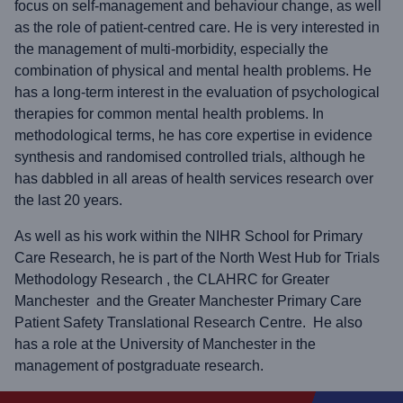
focus on self-management and behaviour change, as well
as the role of patient-centred care. He is very interested in
the management of multi-morbidity, especially the
combination of physical and mental health problems. He
has a long-term interest in the evaluation of psychological
therapies for common mental health problems. In
methodological terms, he has core expertise in evidence
synthesis and randomised controlled trials, although he
has dabbled in all areas of health services research over
the last 20 years.
As well as his work within the NIHR School for Primary
Care Research, he is part of the North West Hub for Trials
Methodology Research , the CLAHRC for Greater
Manchester and the Greater Manchester Primary Care
Patient Safety Translational Research Centre. He also
has a role at the University of Manchester in the
management of postgraduate research.