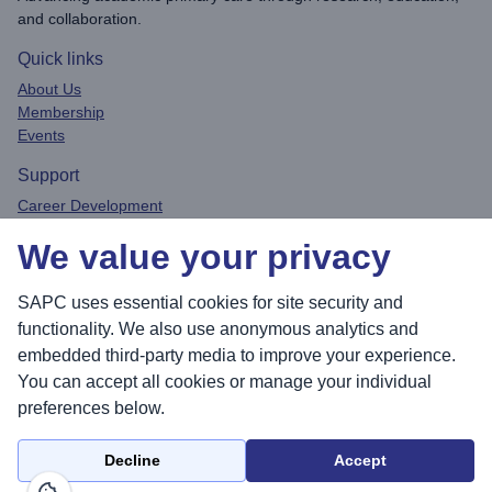
and collaboration.
Quick links
About Us
Membership
Events
Support
Career Development
Privacy Policy
We value your privacy
Contact
Connect
SAPC uses essential cookies for site security and
functionality. We also use anonymous analytics and
embedded third-party media to improve your experience.
You can accept all cookies or manage your individual
Sea
preferences below.
Decline
Accept
© 2026 Society for Academic Primary Care. All rights reserved.