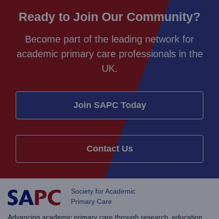
Ready to Join Our Community?
Become part of the leading network for
academic primary care professionals in the
UK.
Join SAPC Today
Contact Us
Society for Academic
Primary Care
Advancing academic primary care through research, education,