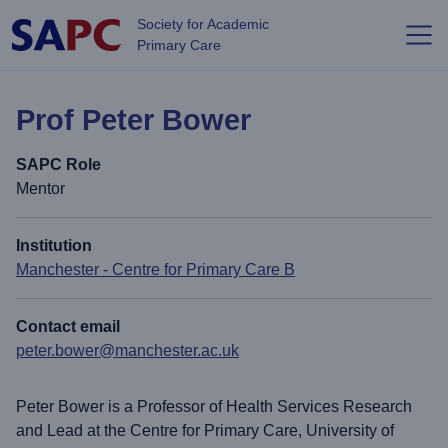
Skip to main content
Society for Academic
Primary Care
Prof Peter Bower
SAPC Role
Mentor
Institution
Manchester - Centre for Primary Care B
Contact email
peter.bower@manchester.ac.uk
Peter Bower is a Professor of Health Services Research
and Lead at the Centre for Primary Care, University of