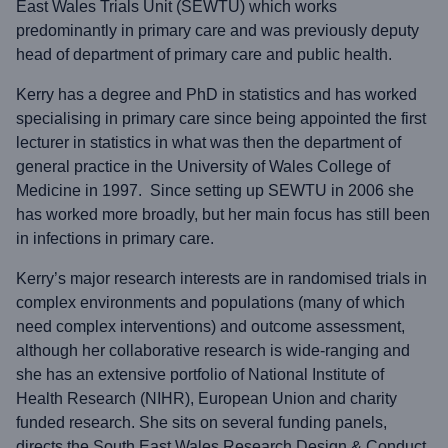
East Wales Trials Unit (SEWTU) which works
predominantly in primary care and was previously deputy
head of department of primary care and public health.
Kerry has a degree and PhD in statistics and has worked
specialising in primary care since being appointed the first
lecturer in statistics in what was then the department of
general practice in the University of Wales College of
Medicine in 1997. Since setting up SEWTU in 2006 she
has worked more broadly, but her main focus has still been
in infections in primary care.
Kerry’s major research interests are in randomised trials in
complex environments and populations (many of which
need complex interventions) and outcome assessment,
although her collaborative research is wide-ranging and
she has an extensive portfolio of National Institute of
Health Research (NIHR), European Union and charity
funded research. She sits on several funding panels,
directs the South East Wales Research Design & Conduct