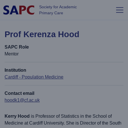
Skip to main content
Society for Academic
Primary Care
Prof Kerenza Hood
SAPC Role
Mentor
Institution
Cardiff - Population Medicine
Contact email
hoodk1@cf.ac.uk
Kerry Hood
is Professor of Statistics in the School of
Medicine at Cardiff University. She is Director of the South