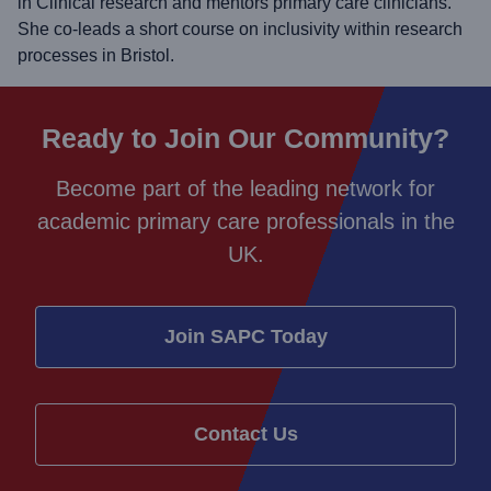
in Clinical research and mentors primary care clinicians.
She co-leads a short course on inclusivity within research
processes in Bristol.
Ready to Join Our Community?
Become part of the leading network for
academic primary care professionals in the
UK.
Join SAPC Today
Contact Us