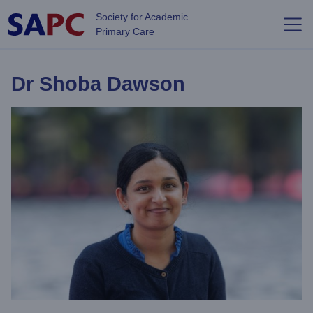
Skip to main content
Society for Academic
Primary Care
Dr Shoba Dawson