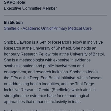
SAPC Role
Executive Committee Member
Institution
Sheffield - Academic Unit of Primary Medical Care
Shoba Dawson is a Senior Research Fellow in Inclusive
Research at the University of Sheffield. She holds an
honorary Research Fellow role at the University of Bristol.
She is a methodologist with expertise in evidence
synthesis, patient and public involvement and
engagement, and research inclusion. Shoba co-leads
the GPs at the Deep End Bristol initiative, which focuses
on addressing health inequities, and the Trial Forge
Inclusive Research Centre (Sheffield), which aims to
strengthen the evidence base for methodological
approaches that enhance inclusivity in trials.