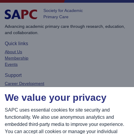
Society for Academic
Primary Care
Advancing academic primary care through research, education,
and collaboration.
Quick links
About Us
Membership
Events
Support
Career Development
Privacy Policy
We value your privacy
Contact
Connect
SAPC uses essential cookies for site security and
functionality. We also use anonymous analytics and
embedded third-party media to improve your experience.
You can accept all cookies or manage your individual
Sea