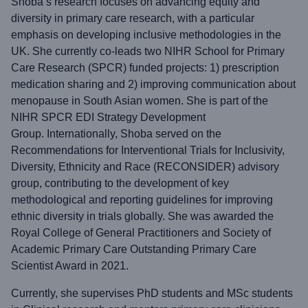
Shoba’s research focuses on advancing equity and
diversity in primary care research, with a particular
emphasis on developing inclusive methodologies in the
UK. She currently co-leads two NIHR School for Primary
Care Research (SPCR) funded projects: 1) prescription
medication sharing and 2) improving communication about
menopause in South Asian women. She is part of the
NIHR SPCR EDI Strategy Development
Group. Internationally, Shoba served on the
Recommendations for Interventional Trials for Inclusivity,
Diversity, Ethnicity and Race (RECONSIDER) advisory
group, contributing to the development of key
methodological and reporting guidelines for improving
ethnic diversity in trials globally. She was awarded the
Royal College of General Practitioners and Society of
Academic Primary Care Outstanding Primary Care
Scientist Award in 2021.
Currently, she supervises PhD students and MSc students