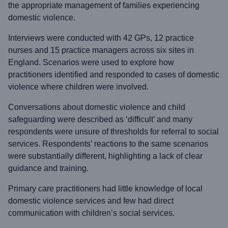
the appropriate management of families experiencing
domestic violence.
Interviews were conducted with 42 GPs, 12 practice
nurses and 15 practice managers across six sites in
England. Scenarios were used to explore how
practitioners identified and responded to cases of domestic
violence where children were involved.
Conversations about domestic violence and child
safeguarding were described as ‘difficult’ and many
respondents were unsure of thresholds for referral to social
services. Respondents’ reactions to the same scenarios
were substantially different, highlighting a lack of clear
guidance and training.
Primary care practitioners had little knowledge of local
domestic violence services and few had direct
communication with children’s social services.