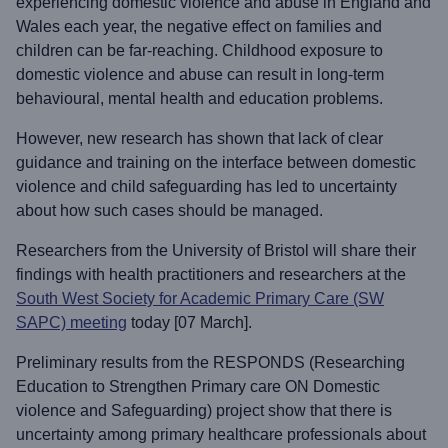
experiencing domestic violence and abuse in England and
Wales each year, the negative effect on families and
children can be far-reaching. Childhood exposure to
domestic violence and abuse can result in long-term
behavioural, mental health and education problems.
However, new research has shown that lack of clear
guidance and training on the interface between domestic
violence and child safeguarding has led to uncertainty
about how such cases should be managed.
Researchers from the University of Bristol will share their
findings with health practitioners and researchers at the
South West Society for Academic Primary Care (SW
SAPC) meeting
today [07 March].
Preliminary results from the RESPONDS (Researching
Education to Strengthen Primary care ON Domestic
violence and Safeguarding) project show that there is
uncertainty among primary healthcare professionals about