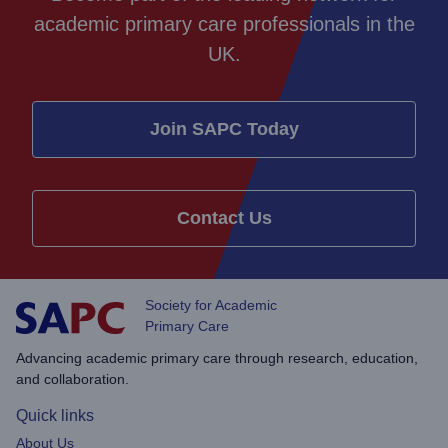
academic primary care professionals in the
UK.
Join SAPC Today
Contact Us
Society for Academic
Primary Care
Advancing academic primary care through research, education,
and collaboration.
Quick links
About Us