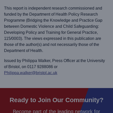
This report is independent research commissioned and
funded by the Department of Health Policy Research
Programme (Bridging the Knowledge and Practice Gap
between Domestic Violence and Child Safeguarding:
Developing Policy and Training for General Practice,
115/0003). The views expressed in this publication are
those of the author(s) and not necessarily those of the
Department of Health.
Issued by Philippa Walker, Press Officer at the University
of Bristol, on 0117 9288086 or
Philippa.walker@bristol.ac.uk
Ready to Join Our Community?
Become part of the leading network for