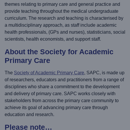
themes relating to primary care and general practice and
provide teaching throughout the medical undergraduate
curriculum. The research and teaching is characterised by
a multidisciplinary approach, as staff include academic
health professionals, (GPs and nurses), statisticians, social
scientists, health economists, and support staff.
About the Society for Academic
Primary Care
The
Society of Academic Primary Care
, SAPC, is made up
of researchers, educators and practitioners from a range of
disciplines who share a commitment to the development
and delivery of primary care. SAPC works closely with
stakeholders from across the primary care community to
achieve its goal of advancing primary care through
education and research.
Please note…