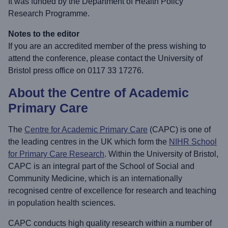
It was funded by the Department of Health Policy
Research Programme.
Notes to the editor
If you are an accredited member of the press wishing to
attend the conference, please contact the University of
Bristol press office on 0117 33 17276.
About the Centre of Academic
Primary Care
The
Centre for Academic Primary Care
(CAPC) is one of
the leading centres in the UK which form the
NIHR School
for Primary Care Research
. Within the University of Bristol,
CAPC is an integral part of the School of Social and
Community Medicine, which is an internationally
recognised centre of excellence for research and teaching
in population health sciences.
CAPC conducts high quality research within a number of