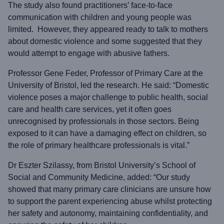
The study also found practitioners’ face-to-face
communication with children and young people was
limited. However, they appeared ready to talk to mothers
about domestic violence and some suggested that they
would attempt to engage with abusive fathers.
Professor Gene Feder, Professor of Primary Care at the
University of Bristol, led the research. He said: “Domestic
violence poses a major challenge to public health, social
care and health care services, yet it often goes
unrecognised by professionals in those sectors. Being
exposed to it can have a damaging effect on children, so
the role of primary healthcare professionals is vital.”
Dr Eszter Szilassy, from Bristol University’s School of
Social and Community Medicine, added: “Our study
showed that many primary care clinicians are unsure how
to support the parent experiencing abuse whilst protecting
her safety and autonomy, maintaining confidentiality, and