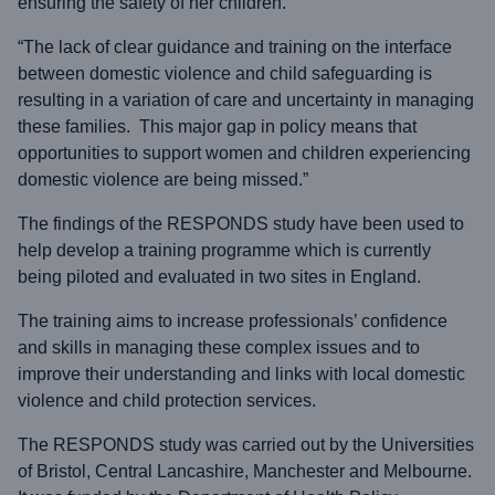
ensuring the safety of her children.
“The lack of clear guidance and training on the interface
between domestic violence and child safeguarding is
resulting in a variation of care and uncertainty in managing
these families. This major gap in policy means that
opportunities to support women and children experiencing
domestic violence are being missed.”
The findings of the RESPONDS study have been used to
help develop a training programme which is currently
being piloted and evaluated in two sites in England.
The training aims to increase professionals’ confidence
and skills in managing these complex issues and to
improve their understanding and links with local domestic
violence and child protection services.
The RESPONDS study was carried out by the Universities
of Bristol, Central Lancashire, Manchester and Melbourne.