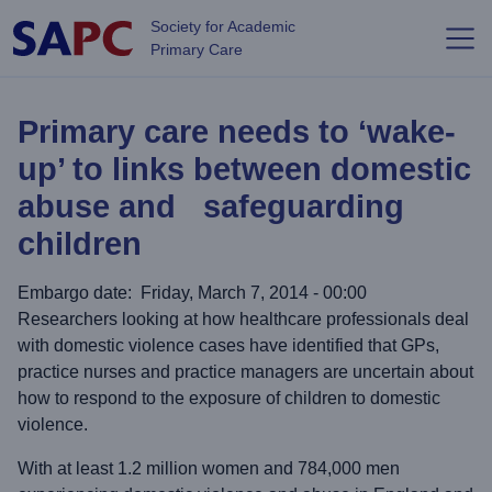
Skip to main content
Society for Academic
Primary Care
Primary care needs to ‘wake-
up’ to links between domestic
abuse and safeguarding
children
Embargo date
Friday, March 7, 2014 - 00:00
Researchers looking at how healthcare professionals deal
with domestic violence cases have identified that GPs,
practice nurses and practice managers are uncertain about
how to respond to the exposure of children to domestic
violence.
With at least 1.2 million women and 784,000 men