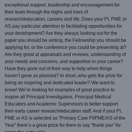
exceptional support, leadership and encouragement for
their team through the highs and lows of
research/education, careers and life. Does your PI, PME or
AS pay particular attention to facilitating opportunities for
your development? Are they always looking out for the
paper you should be writing, the Fellowship you should be
applying for, or the conference you could be presenting at?
Are they great at appraisals and reviews, understanding of
your needs and concerns, and supportive in your career?
Have they gone out of their way to help when things
haven’t gone as planned? In short, who gets the prize for
being an inspiring and dedicated leader? We want to
know! We’re looking for examples of great practice to
inspire all Principal Investigators, Principal Medical
Educators and Academic Supervisors to better support
their early career research/education staff. And if your PI,
PME or AS is selected as “Primary Care PI/PME/AS of the
Year” there’s a great prize for them to say “thank you” for