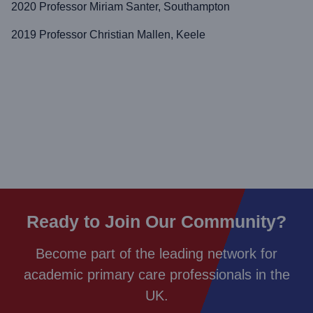
2020 Professor Miriam Santer, Southampton
2019 Professor Christian Mallen, Keele
Ready to Join Our Community?
Become part of the leading network for
academic primary care professionals in the
UK.