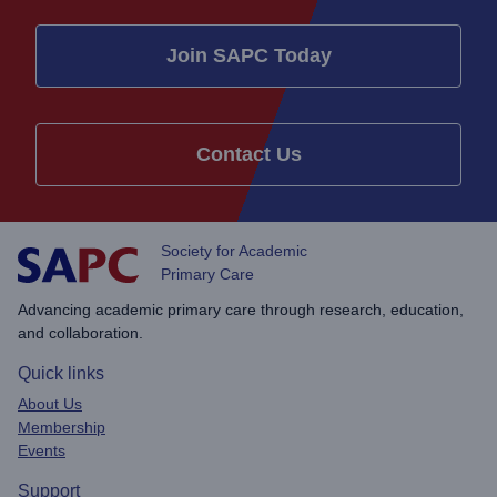
Join SAPC Today
Contact Us
Society for Academic
Primary Care
Advancing academic primary care through research, education,
and collaboration.
Quick links
About Us
Membership
Events
Support