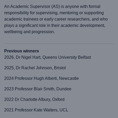
An Academic Supervisor (AS) is anyone with formal
responsibility for supervising, mentoring or supporting
academic trainees or early career researchers, and who
plays a significant role in their academic development,
wellbeing and progression.
Previous winners
2026, Dr Nigel Hart, Queens University Belfast
2025, Dr Rachel Johnson, Bristol
2024 Professor Hugh Alberti, Newcastle
2023 Professor Blair Smith, Dundee
2022 Dr Charlotte Albury, Oxford
2021 Professor Kate Walters, UCL