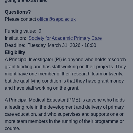
going the extra mile.
Questions?
Please contact
office@sapc.ac.uk
Funding value
0
Institution
Society for Academic Primary Care
Deadline
Tuesday, March 31, 2026 - 18:00
Eligibility
A Principal Investigator (PI) is anyone who holds research
grant funding and has staff working on their projects. They
might have one member of their research team or twenty,
but the qualifying condition is that they have grant money
and have staff working on the grant.
A Principal Medical Educator (PME) is anyone who holds
a leading role in the development and delivery of primary
care education, and who supervises and supports one or
more team members in the running of their programme or
course.