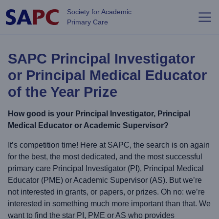
Skip to main content
Society for Academic
Primary Care
SAPC Principal Investigator
or Principal Medical Educator
of the Year Prize
How good is your Principal Investigator, Principal
Medical Educator or Academic Supervisor?
It’s competition time! Here at SAPC, the search is on again
for the best, the most dedicated, and the most successful
primary care Principal Investigator (PI), Principal Medical
Educator (PME) or Academic Supervisor (AS). But we’re
not interested in grants, or papers, or prizes. Oh no: we’re
interested in something much more important than that. We
want to find the star PI, PME or AS who provides