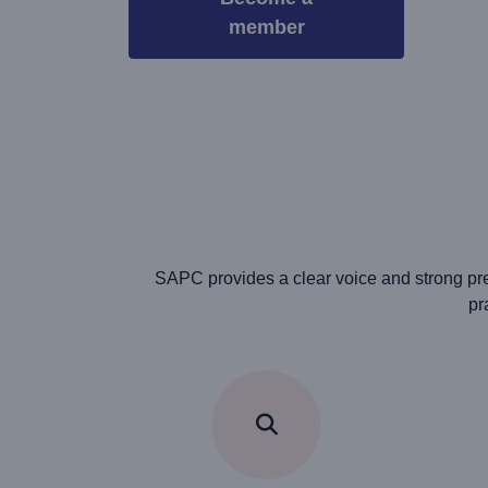
member
SAPC provides a clear voice and strong pre
pr