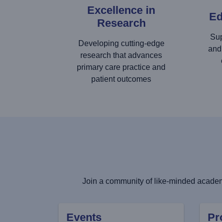
Excellence in
Ed
Research
Sup
Developing cutting-edge
and
research that advances
primary care practice and
patient outcomes
Join a community of like-minded academi
Events
Pr