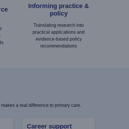
Informing practice &
rce
policy
Translating research into
t
practical applications and
c
evidence-based policy
ls
recommendations
makes a real difference to primary care.
Career support