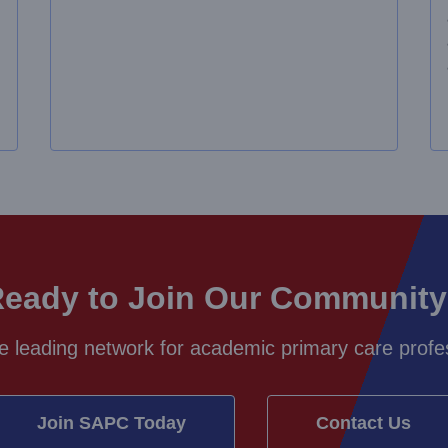
eady to Join Our Communit
e leading network for academic primary care profes
Join SAPC Today
Contact Us