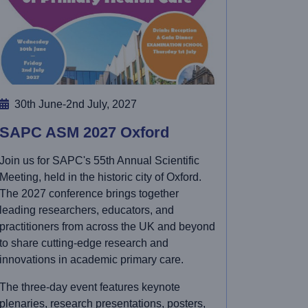
30th June-2nd July, 2027
SAPC ASM 2027 Oxford
Join us for SAPC's 55th Annual Scientific
Meeting, held in the historic city of Oxford.
The 2027 conference brings together
leading researchers, educators, and
practitioners from across the UK and beyond
to share cutting-edge research and
innovations in academic primary care.
The three-day event features keynote
plenaries, research presentations, posters,