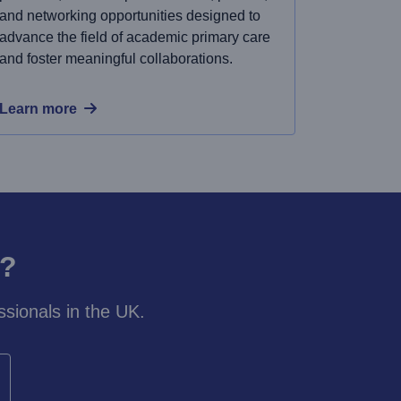
and networking opportunities designed to
advance the field of academic primary care
and foster meaningful collaborations.
Learn more
y?
sionals in the UK.