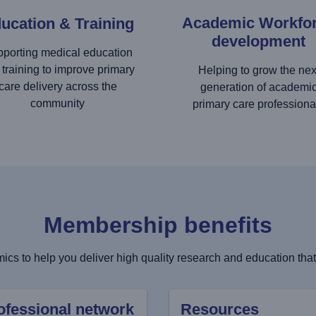
Academic Workfo
ucation & Training
development
porting medical education
 training to improve primary
Helping to grow the nex
care delivery across the
generation of academi
community
primary care professiona
Membership benefits
cs to help you deliver high quality research and education that 
ofessional network
Resources