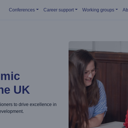
Main menu
Conferences
Career support
Working groups
Ab
emic
the UK
ioners to drive excellence in
development.