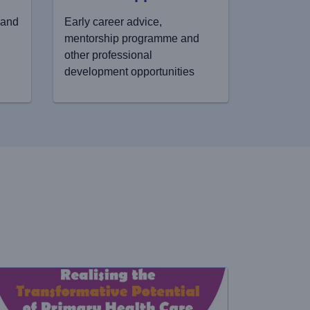
 and
Early career advice,
mentorship programme and
other professional
development opportunities