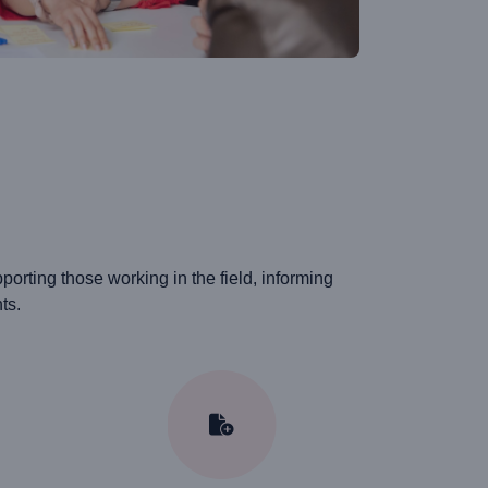
rting those working in the field, informing
ts.