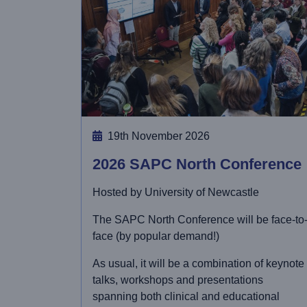
19th November 2026
2026 SAPC North Conference
Hosted by University of Newcastle
The SAPC North Conference will be face-to
face (by popular demand!)
As usual, it will be a combination of keynote
talks, workshops and presentations
spanning both clinical and educational