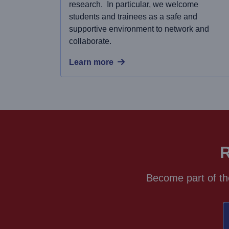
research. In particular, we welcome
students and trainees as a safe and
supportive environment to network and
collaborate.
Learn more
R
Become part of th