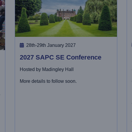
28th-29th January 2027
2027 SAPC SE Conference
Hosted by Madingley Hall
More details to follow soon.
-