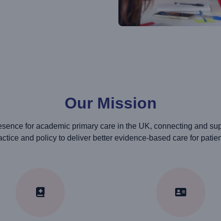
Our Mission
sence for academic primary care in the UK, connecting and suppo
actice and policy to deliver better evidence-based care for patien