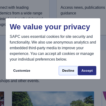
nect with leading
Access news, publications
demics from a wide range
guidance
linical and methodological
We value your privacy
kgrounds
SAPC uses essential cookies for site security and
functionality. We also use anonymous analytics and
embedded third-party media to improve your
experience. You can accept all cookies or manage
your individual preferences below.
Customize
Decline
Accept
shops and other events.