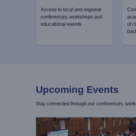
Access to local and regional
Con
conferences, workshops and
aca
educational events
of c
bac
Upcoming Events
Stay connected through our conferences, work