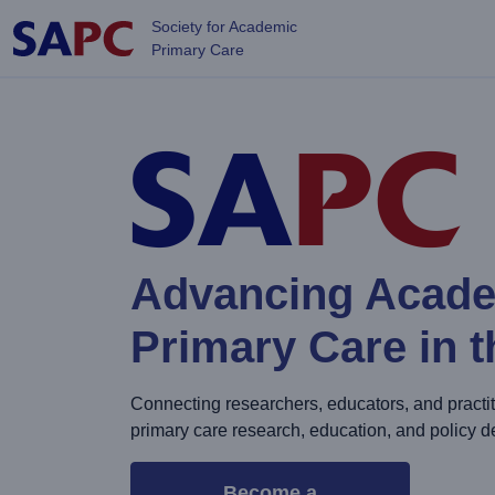
Skip to main content
Society for Academic
Primary Care
Advancing Acad
Primary Care in 
Connecting researchers, educators, and practit
primary care research, education, and policy 
Become a